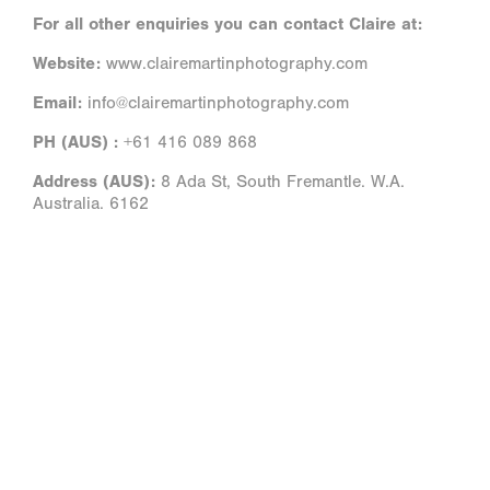
For all other enquiries you can contact Claire at:
Website:
www.clairemartinphotography.com
Email:
info@clairemartinphotography.com
PH (AUS) :
+61 416 089 868
Address (AUS):
8 Ada St, South Fremantle. W.A.
Australia. 6162