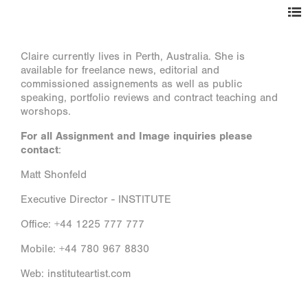
Claire currently lives in Perth, Australia. She is
available for freelance news, editorial and
commissioned assignements as well as public
speaking, portfolio reviews and contract teaching and
worshops.
For all Assignment and Image inquiries please
contact
:
Matt Shonfeld
Executive Director - INSTITUTE
Office: +44 1225 777 777
Mobile: +44 780 967 8830
Web: instituteartist.com