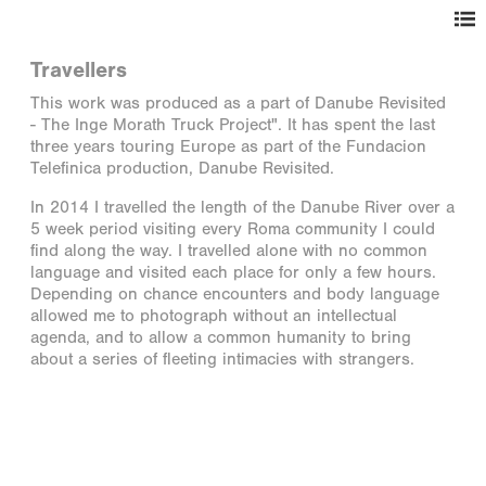
Travellers
This work was produced as a part of Danube Revisited
- The Inge Morath Truck Project". It has spent the last
three years touring Europe as part of the Fundacion
Telefinica production, Danube Revisited.
In 2014 I travelled the length of the Danube River over a
5 week period visiting every Roma community I could
find along the way. I travelled alone with no common
language and visited each place for only a few hours.
Depending on chance encounters and body language
allowed me to photograph without an intellectual
agenda, and to allow a common humanity to bring
about a series of fleeting intimacies with strangers.