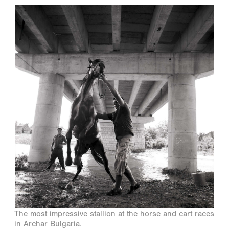
The most impressive stallion at the horse and cart races
in Archar Bulgaria.